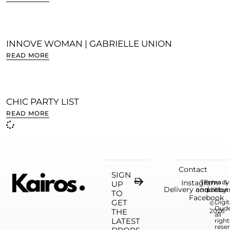
INNOVE WOMAN | GABRIELLE UNION
READ MORE
CHIC PARTY LIST
READ MORE
Contact
SIGN
Instagram
Terms &
Privacy
UP
Delivery and retur
condition
policy
TO
Facebook
GET
Digit
©
Dud
THE
2026
all
LATEST
right
rese