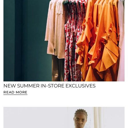
NEW SUMMER IN-STORE EXCLUSIVES
READ MORE