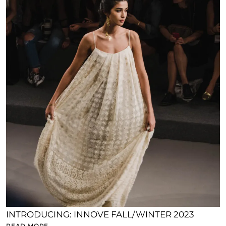
INTRODUCING: INNOVE FALL/WINTER 2023
READ MORE