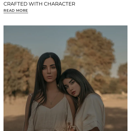
CRAFTED WITH CHARACTER
READ MORE