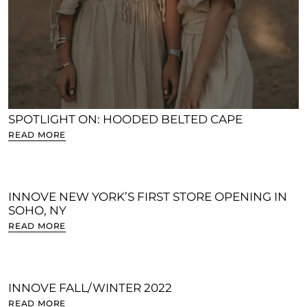
SPOTLIGHT ON: HOODED BELTED CAPE
READ MORE
INNOVE NEW YORK’S FIRST STORE OPENING IN
SOHO, NY
READ MORE
INNOVE FALL/WINTER 2022
READ MORE