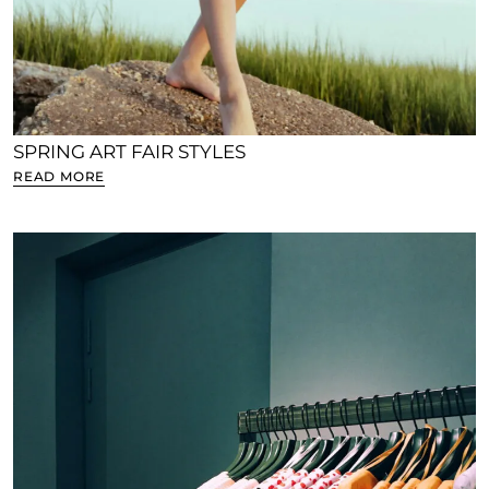
SPRING ART FAIR STYLES
READ MORE