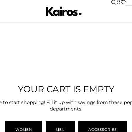
CART
CHECKOUT
ORDER COMPLETE
YOUR CART IS EMPTY
 to start shopping! Fill it up with savings from these po
departments.
WOMEN
MEN
ACCESSORIES