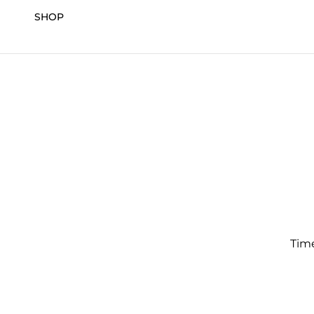
SHOP
Time