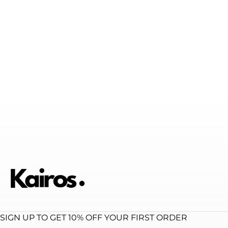
SIGN UP TO GET 10% OFF YOUR FIRST ORDER