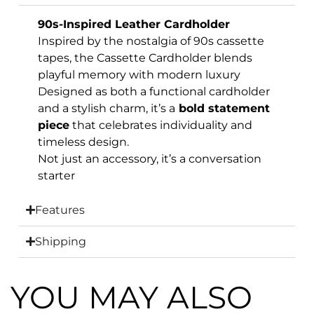
90s-Inspired Leather Cardholder
Inspired by the nostalgia of 90s cassette
tapes, the Cassette Cardholder blends
playful memory with modern luxury
Designed as both a functional cardholder
and a stylish charm, it’s a
bold statement
piece
that celebrates individuality and
timeless design.
Not just an accessory, it’s a conversation
starter
Features
Shipping
YOU MAY ALSO