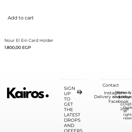
Add to cart
Nour El Ein Card Holder
1.800,00
EGP
Contact
SIGN
Instagram
Terms &
Privacy
UP
Delivery and retur
condition
policy
TO
Facebook
GET
Digit
©
Dud
THE
2026
all
LATEST
right
rese
DROPS
AND
OFFERS