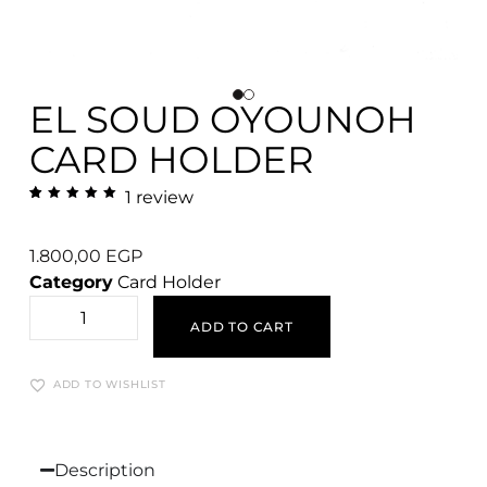
EL SOUD OYOUNOH
CARD HOLDER
1
review
Rated
1
5.00
out
of 5
based
1.800,00
EGP
on
customer
Category
Card Holder
rating
ADD TO CART
ADD TO WISHLIST
Description