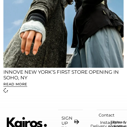
INNOVE NEW YORK’S FIRST STORE OPENING IN
SOHO, NY
READ MORE
Contact
SIGN
Instagram
Terms &
Privacy
UP
Delivery and retur
condition
policy