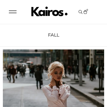
0
FALL