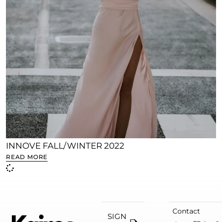
INNOVE FALL/WINTER 2022
READ MORE
Contact
SIGN