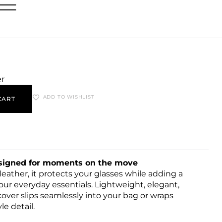
er
ADD TO WISHLIST
CART
esigned for moments on the move
ather, it protects your glasses while adding a
our everyday essentials. Lightweight, elegant,
cover slips seamlessly into your bag or wraps
le detail.