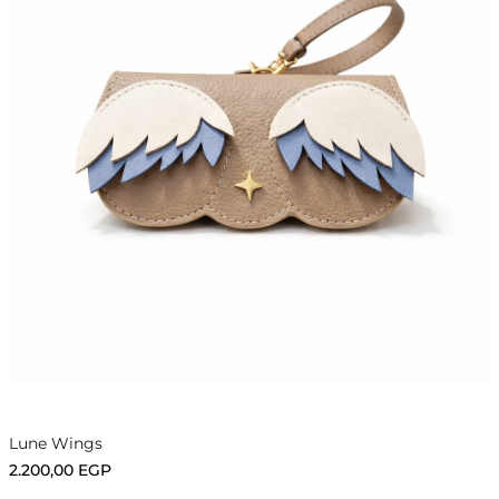
Add to cart
Lune Wings
2.200,00
EGP