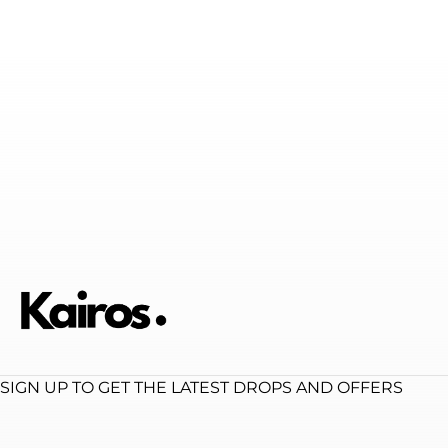
SIGN UP TO GET THE LATEST DROPS AND OFFERS