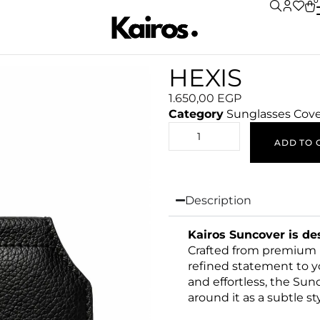
0
HEXIS
1.650,00
EGP
Category
Sunglasses Cov
ADD TO 
Description
Kairos Suncover is d
Crafted from premium le
refined statement to y
and effortless, the Sun
around it as a subtle sty