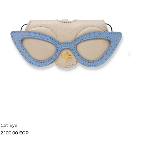
Add to cart
Cat Eye
2.100,00
EGP