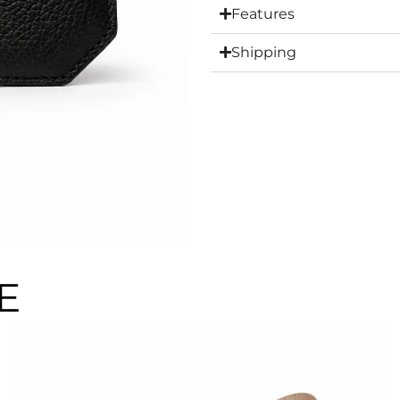
Features
Shipping
E