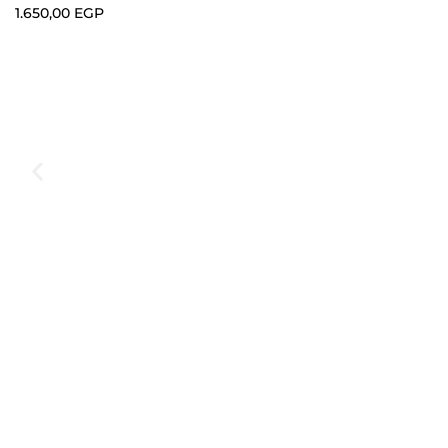
1.650,00
EGP