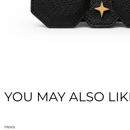
YOU MAY ALSO LIK
Add to cart
Hexis