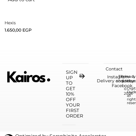
Hexis
1.650,00
EGP
Contact
SIGN
Instagram
Terms &
Privacy
UP
Delivery and retur
condition
policy
TO
Facebook
GET
Digit
©
Dud
10%
2026
all
OFF
right
rese
YOUR
FIRST
ORDER