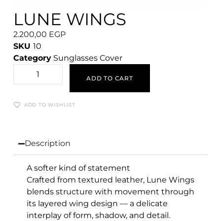
LUNE WINGS
2.200,00
EGP
SKU
10
Category
Sunglasses Cover
ADD TO CART
ADD TO WISHLIST
Description
A softer kind of statement
Crafted from textured leather, Lune Wings
blends structure with movement through
its layered wing design — a delicate
interplay of form, shadow, and detail.