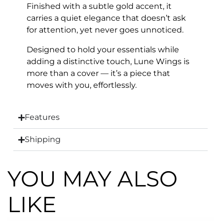
Finished with a subtle gold accent, it
carries a quiet elegance that doesn’t ask
for attention, yet never goes unnoticed.
Designed to hold your essentials while
adding a distinctive touch, Lune Wings is
more than a cover — it’s a piece that
moves with you, effortlessly.
Features
Shipping
YOU MAY ALSO
LIKE