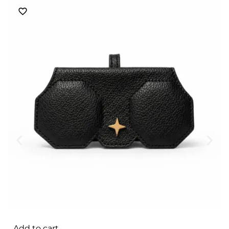
Add to cart