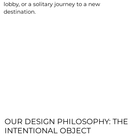
lobby, or a solitary journey to a new
destination.
OUR DESIGN PHILOSOPHY: THE
INTENTIONAL OBJECT