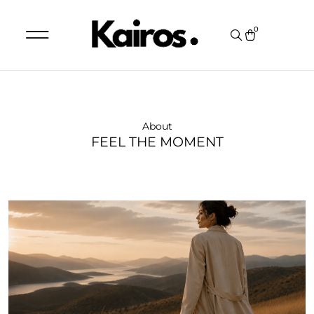
0
MY ACCOUNT
ORDER STATUS
About
FEEL THE MOMENT