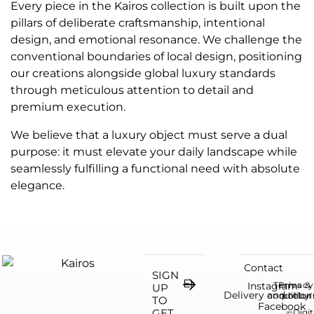
Every piece in the Kairos collection is built upon the
pillars of deliberate craftsmanship, intentional
design, and emotional resonance. We challenge the
conventional boundaries of local design, positioning
our creations alongside global luxury standards
through meticulous attention to detail and
premium execution.
We believe that a luxury object must serve a dual
purpose: it must elevate your daily landscape while
seamlessly fulfilling a functional need with absolute
elegance.
Contact
SIGN
Instagram
Terms &
Privacy
UP
Delivery and retur
condition
policy
TO
Facebook
GET
Digit
©