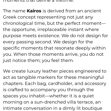
moments that define a lifetime.
The name
Kairos
is derived from an ancient
Greek concept representing not just any
chronological time, but
the perfect moment
—
the opportune, irreplaceable instant where
purpose meets existence. We do not design for
every passing second. We design for the
specific moments that resonate deeply within
you. When those moments arrive, you do not
just notice them; you feel them.
We create luxury leather pieces engineered to
act as tangible markers for these meaningful
chapters. Each bag, cardholder, and accessory
is crafted to accompany you through the
spaces you inhabit—whether it is a quiet
morning on a sun-drenched villa terrace, an
intimate conversation in a dimly lit boutique