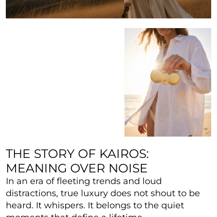
THE STORY OF KAIROS:
MEANING OVER NOISE
In an era of fleeting trends and loud
distractions, true luxury does not shout to be
heard. It whispers. It belongs to the quiet