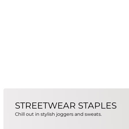
STREETWEAR STAPLES
Chill out in stylish joggers and sweats.