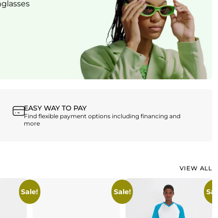
nglasses
W
EASY WAY TO PAY
Find flexible payment options including financing and
more
VIEW ALL
Sale!
Sale!
Sal