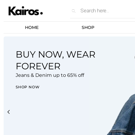
Unlock extra savin
HOME
SHOP
BUY NOW, WEAR
FOREVER
Jeans & Denim up to 65% off
SHOP NOW