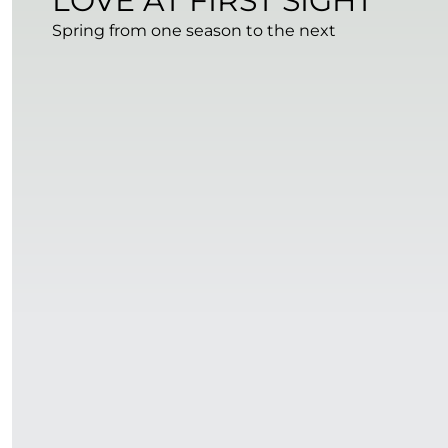
LOVE AT FIRST SIGHT
Spring from one season to the next