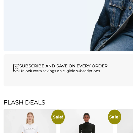
SUBSCRIBE AND SAVE ON EVERY ORDER
Unlock extra savings on eligible subscriptions
FLASH DEALS
Sale!
Sale!