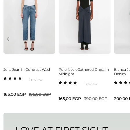
Select options
Select options
Sel
Julia Jean In Contrast Wash
Polo Neck Gathered Dress In
Bianca Je
Midnight
Denim
1
review
Rated
1
1
review
5.00
out
Rated
1
Rated
1
of 5
5.00
out
5.00
o
based
165,00
EGP
195,00
EGP
of 5
of 5
on
based
base
165,00
EGP
390,00
EGP
200,00
custome
on
on
r rating
custome
cust
r rating
r rat