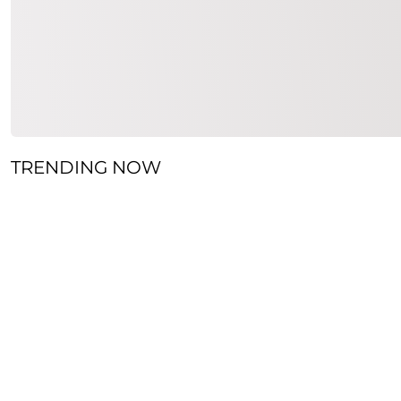
TRENDING NOW