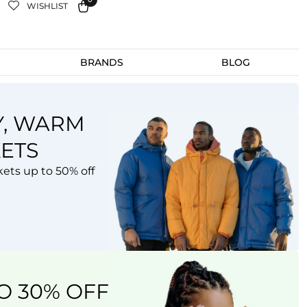
WISHLIST
BRANDS
BLOG
Y, WARM
L THE COLORS OF
ETS
 SUMMER
kets up to 50% off
lection
W
OW
O 30% OFF