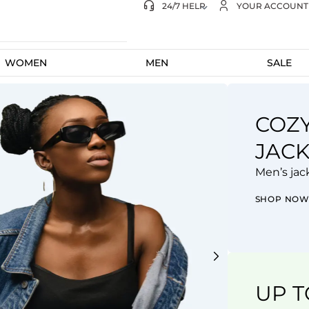
gs on eligible subscriptions
24/7 HELP
YOUR ACCOUNT
WOMEN
MEN
SALE
COZ
FEE
JACK
THE
Men’s jac
New Col
SHOP NO
SHOP N
UP T