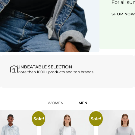
For all su
SHOP NO
UNBEATABLE SELECTION
More then 1000+ products and top brands
WOMEN
MEN
Sale!
Sale!